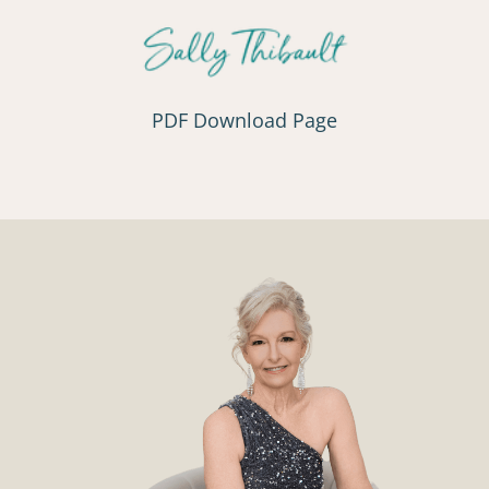
PDF Download Page