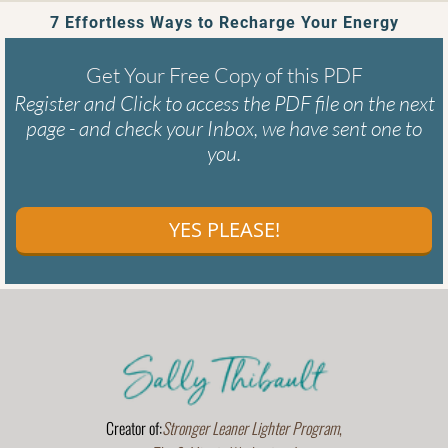
7 Effortless Ways to Recharge Your Energy
Get Your Free Copy of this PDF
Register and Click to access the PDF file on the next
page - and check your Inbox, we have sent one to
you.
YES PLEASE!
Creator of:
Stronger Leaner Lighter Program
,