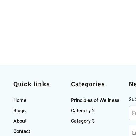
Quick links
Categories
Ne
Sub
Home
Principles of Wellness
Blog
s
Category 2
About
Category 3
Contact