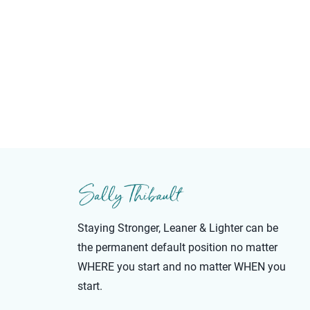
Staying Stronger, Leaner & Lighter can be
the permanent default position no matter
WHERE you start and no matter WHEN you
start.