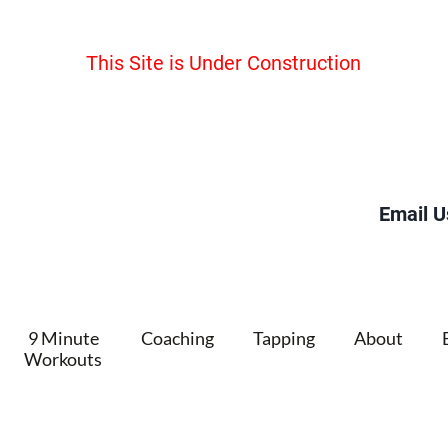
This Site is Under Construction
Email U
9 Minute
Coaching
Tapping
About
Workouts