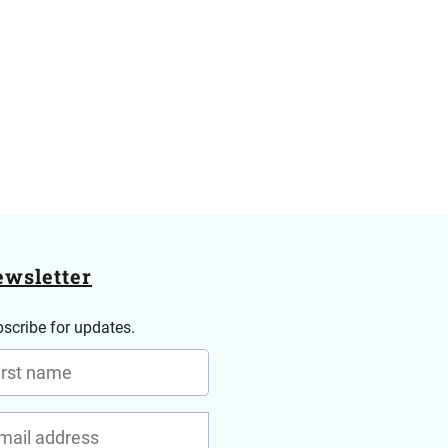
wsletter
scribe for updates.