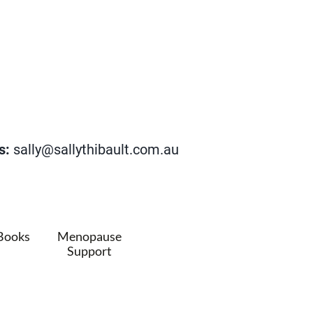
s:
sally@sallythibault.com.au
Books
Menopause
Support