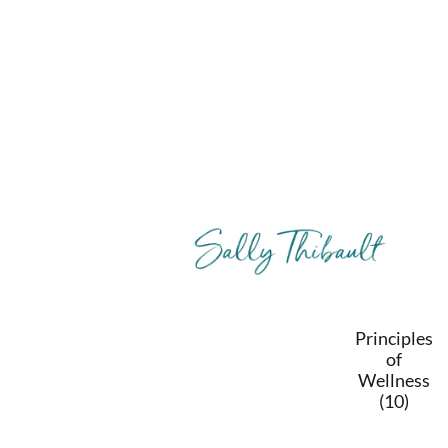
Principles
of
Wellness
(10)